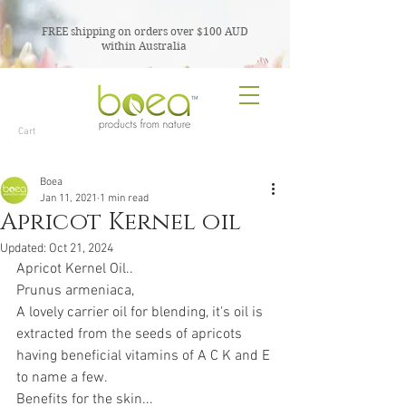
FREE shipping on orders over $100 AUD
within Australia
TM
Cart
Boea
Jan 11, 2021
1 min read
Apricot Kernel oil
Updated:
Oct 21, 2024
Apricot Kernel Oil..
Prunus armeniaca,
A lovely carrier oil for blending, it's oil is 
extracted from the seeds of apricots 
having beneficial vitamins of A C K and E 
to name a few.
Benefits for the skin...