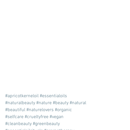
#apricotkerneloil
#essentialoils
#naturalbeauty
#nature
#beauty
#natural
#beautiful
#naturelovers
#organic
#selfcare
#crueltyfree
#vegan
#cleanbeauty
#greenbeauty