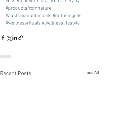
#essentialoilrituals
#aromatherapy
#productsfromnature
#australianbotanicals
#diffusingoils
#wellnessrituals
#wellnesslifestyle
See All
Recent Posts