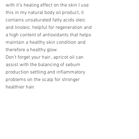
with it’s healing effect on the skin I use 
this in my natural body oil product, it 
contains unsaturated fatty acids oleic 
and linoleic, helpful for regeneration and 
a high content of antioxidants that helps 
maintain a healthy skin condition and 
therefore a healthy glow.
Don't forget your hair...apricot oil can 
assist with the balancing of sebum 
production settling and inflammatory 
problems on the scalp for stronger 
healthier hair. 