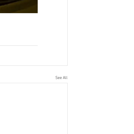
See All