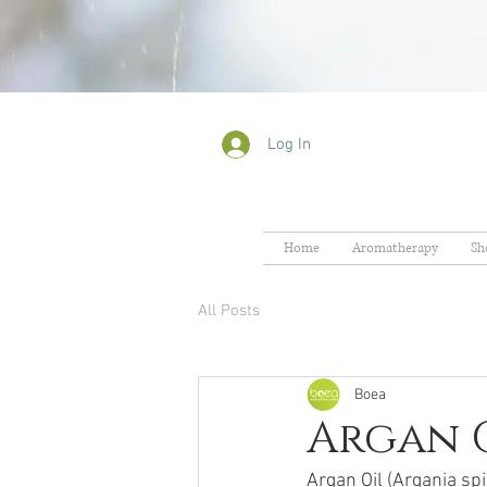
Log In
Home
Aromatherapy
Sh
All Posts
Boea
Argan O
Argan Oil (Argania sp