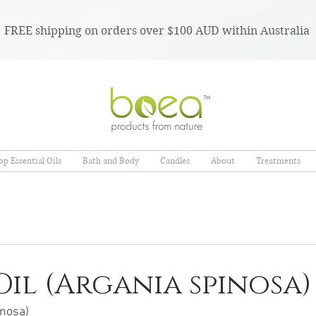
FREE shipping on orders over $100 AUD within Australia
TM
op Essential Oils
Bath and Body
Candles
About
Treatments
il (Argania spinosa)
inosa)