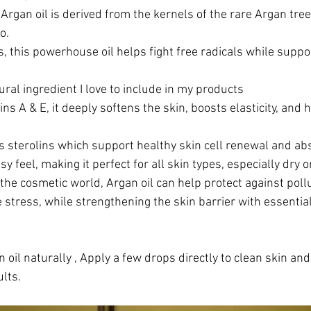
Argan oil is derived from the kernels of the rare Argan tree 
o.
s, this powerhouse oil helps fight free radicals while suppo
ral ingredient I love to include in my products
ins A & E, it deeply softens the skin, boosts elasticity, and 
ns sterolins which support healthy skin cell renewal and ab
sy feel, making it perfect for all skin types, especially dry
n the cosmetic world, Argan oil can help protect against poll
stress, while strengthening the skin barrier with essential 
 oil naturally , Apply a few drops directly to clean skin and
lts.