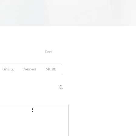
Cart
Giving
Connect
MORE