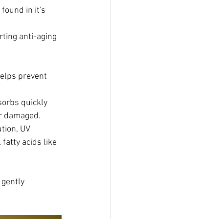
found in it's 
rting anti-aging 
helps prevent 
sorbs quickly 
 or damaged.
ution, UV 
fatty acids like 
 gently 