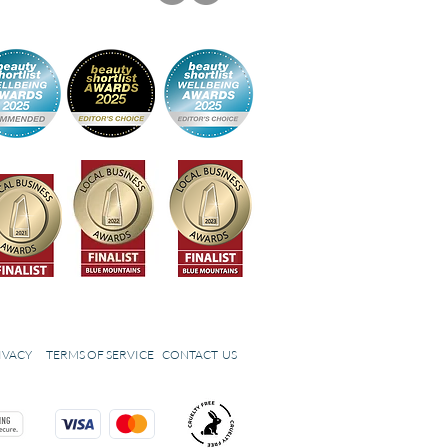
IVACY
TERMS OF SERVICE
CONTACT US