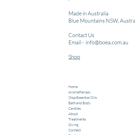
Made in Australia
Blue Mountains NSW, Austra
Contact Us
Email -
info@boea.com.au
Shop
Home
Aromatherapy
Shop Essential Oils
Bath and Body
Candles
About
Treatments
Giving
Connect