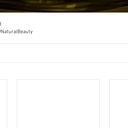
d
#NaturalBeauty