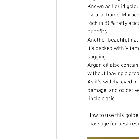
Known as liquid gold, 
natural home, Morocc
Rich in 80% fatty acid
benefits.
Another beautiful natu
It's packed with Vitam
sagging.
Argan oil also contai
without leaving a grea
As it's widely loved i
damage, and oxidative 
linoleic acid.
How to use this golden
massage for best resu