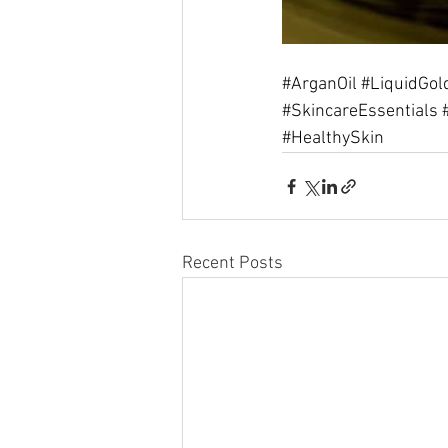
#ArganOil
#LiquidGol
#SkincareEssentials
#HealthySkin
Recent Posts