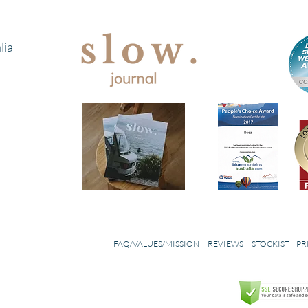
lia
FAQ/VALUES/MISSION
REVIEWS
STOCKIST
PR