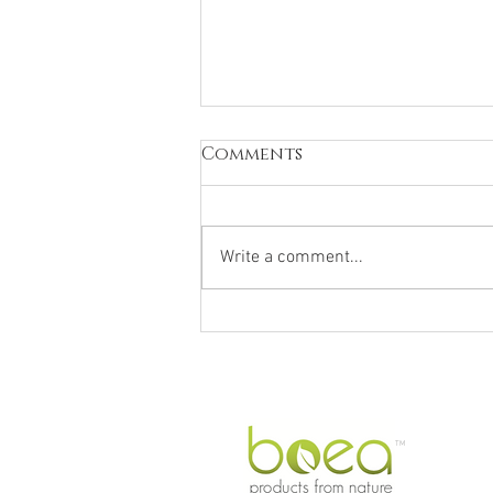
Comments
Write a comment...
Why We Love
Macadamia Oil,
Australia's Natural
Beauty Secret
TM