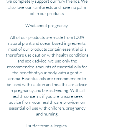
we completely support our fury friends. We
also love our rainforests and have no palm
oil in our products.
What about pregnancy..
All of our products are made from100%
natural plant and ocean based ingredients,
most of our products contain essential oils
therefore use caution with health conditions
and seek advice, we use only the
recommended amounts of essential oils for
the benefit of your body with a gentle
aroma. Essential oils are recommended to
be used with caution and health care advice
in pregnancy and breastfeeding. With all
health concerns if you are unsure seek
advice from your health care provider on
essential oil use with children, pregnancy
and nursing.
I suffer from allergies..