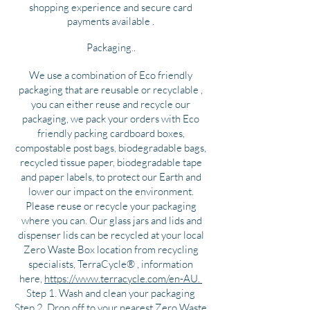
shopping experience and secure card
payments available .
Packaging..
We use a combination of Eco friendly
packaging that are reusable or recyclable ,
you can either reuse and recycle our
packaging, we pack your orders with Eco
friendly packing cardboard boxes,
compostable post bags, biodegradable bags,
recycled tissue paper, biodegradable tape
and paper labels, to protect our Earth and
lower our impact on the environment.
Please reuse or recycle your packaging
where you can. Our glass jars and lids and
dispenser lids can be recycled at your local
Zero Waste Box location from recycling
specialists, TerraCycle® , information
here,
https://www.terracycle.com/en-AU.
Step 1. Wash and clean your packaging
Step 2. Drop off to your nearest Zero Waste