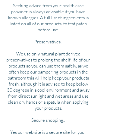
Seeking advice from your health care
provider is always advisable if you have
known allergies. A full list of ingredients is
listed on all of our products, to test patch
before use.
Preservatives..
We use only natural plant derived
preservatives to prolong the shelf life of our
products so you can use them safely, as we
often keep our pampering products in the
bathroom this will help keep your products
fresh, although it is advised to keep below
30 degrees in a cool environment and away
from direct sunlight and wet areas and use
clean dry hands or a spatula when applying
your products.
Secure shopping..
Yes our web site is a secure site for your