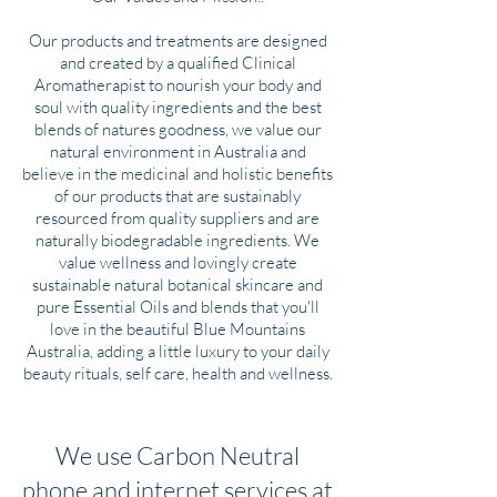
Our products and treatments are designed
and created by a qualified Clinical
Aromatherapist to nourish your body and
soul with quality ingredients and the best
blends of natures goodness, we value our
natural environment in Australia and
believe in the medicinal and holistic benefits
of our products that are sustainably
resourced from quality suppliers and are
naturally biodegradable ingredients. We
value wellness and lovingly create
sustainable natural botanical skincare and
pure Essential Oils and blends that you'll
love in the beautiful Blue Mountains
Australia, adding a little luxury to your daily
beauty rituals, self care, health and wellness.
We use Carbon Neutral
phone and internet services at