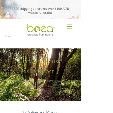
FREE shipping on orders over $100 AUD
within Australia
TM
Cart
Recycle, Reuse,
Compost
at Boea we are committed to reducing
waste and caring for the environment with
our packaging choices
Our Values and Mission..