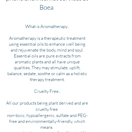
Boea
What is Aromatherapy..
Aromatherapy is a therapeutic treatment
using essential oils to enhance well being
and rejuvenate the body, mind and soul.
Essential oils are pure extracts from
aromatic plants and all have unique
qualities. They may stimulate, uplift,
balance, sedate, soothe or calm as a holistic
therapy treatment.
Cruelty Free..
All our products being plant derived and are
cruelty free
non-toxic, hypoallergenic, sulfate and PEG-
free and environmentally-friendly, which
means