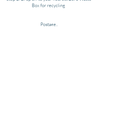
Box for recycling
Postage..
We use Australia Post service, postage is a
flat rate of $10 within Australia, please
allow for postage and delivery times
allocated by Australia Post, please email for
overseas postage rates and products
available .
Questions about anything..
Please feel free to drop us a message with
your enquiry.