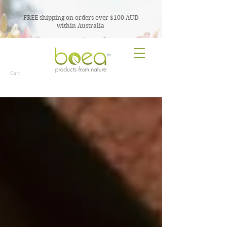
FREE shipping on orders over $100 AUD
within Australia
TM
Cart