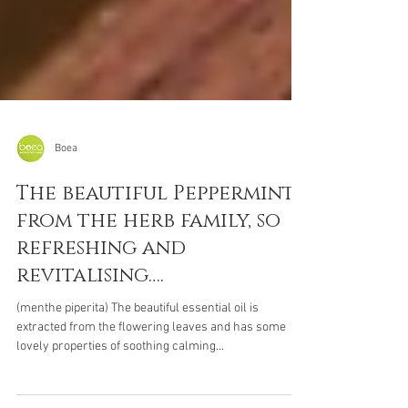
Boea
The beautiful Peppermint
from the herb family, so
refreshing and
revitalising….
(menthe piperita) The beautiful essential oil is
extracted from the flowering leaves and has some
lovely properties of soothing calming...